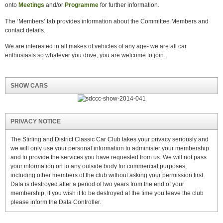
onto
Meetings
and/or
Programme
for further information.
The ‘Members’ tab provides information about the Committee Members and
contact details.
We are interested in all makes of vehicles of any age- we are all car
enthusiasts so whatever you drive, you are welcome to join.
SHOW CARS
PRIVACY NOTICE
The Stirling and District Classic Car Club takes your privacy seriously and
we will only use your personal information to administer your membership
and to provide the services you have requested from us. We will not pass
your information on to any outside body for commercial purposes,
including other members of the club without asking your permission first.
Data is destroyed after a period of two years from the end of your
membership, if you wish it to be destroyed at the time you leave the club
please inform the Data Controller.