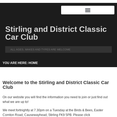
Stirling and District Classic
Car Club
ALL AGES, MAKES AND TYPES ARE WELCOME
YOU ARE HERE: HOME
Welcome to the Stirling and District Classic Car
Club
On our website you will find the information you need to join or just find out
what we are up to!
We meet fortnightly at 7.30pm on a Tuesday at the Birds & Bees, Easter
Cornton Road, Causewayhead, Stirling FK9 5PB. Please click