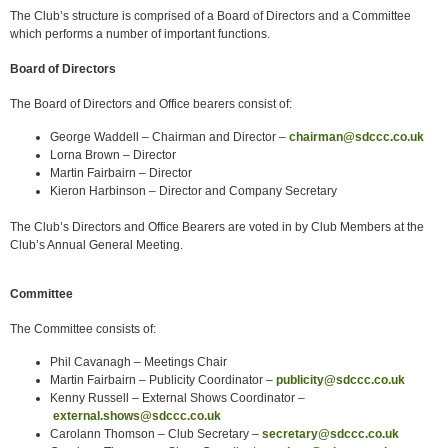
The Club’s structure is comprised of a Board of Directors and a Committee
which performs a number of important functions.
Board of Directors
The Board of Directors and Office bearers consist of:
George Waddell – Chairman and Director –
chairman@sdccc.co.uk
Lorna Brown – Director
Martin Fairbairn – Director
Kieron Harbinson – Director and Company Secretary
The Club’s Directors and Office Bearers are voted in by Club Members at the
Club’s Annual General Meeting.
Committee
The Committee consists of:
Phil Cavanagh – Meetings Chair
Martin Fairbairn – Publicity Coordinator –
publicity@sdccc.co.uk
Kenny Russell – External Shows Coordinator –
external.shows@sdccc.co.uk
Carolann Thomson – Club Secretary –
secretary@sdccc.co.uk