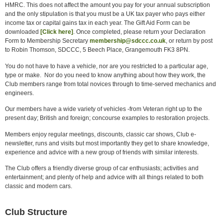
HMRC. This does not affect the amount you pay for your annual subscription
and the only stipulation is that you must be a UK tax payer who pays either
income tax or capital gains tax in each year. The Gift Aid Form can be
downloaded
[Click here]
. Once completed, please return your Declaration
Form to Membership Secretary
membership@sdccc.co.uk
, or return by post
to Robin Thomson, SDCCC, 5 Beech Place, Grangemouth FK3 8PN.
You do not have to have a vehicle, nor are you restricted to a particular age,
type or make. Nor do you need to know anything about how they work, the
Club members range from total novices through to time-served mechanics and
engineers.
Our members have a wide variety of vehicles -from Veteran right up to the
present day; British and foreign; concourse examples to restoration projects.
Members enjoy regular meetings, discounts, classic car shows, Club e-
newsletter, runs and visits but most importantly they get to share knowledge,
experience and advice with a new group of friends with similar interests.
The Club offers a friendly diverse group of car enthusiasts; activities and
entertainment; and plenty of help and advice with all things related to both
classic and modern cars.
Club Structure