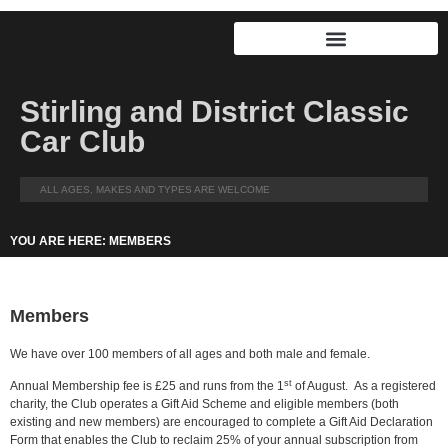
Stirling and District Classic
Car Club
ALL AGES, MAKES AND TYPES ARE WELCOME
YOU ARE HERE: MEMBERS
Members
We have over 100 members of all ages and both male and female.
st
Annual Membership fee is £25 and runs from the 1
of August. As a registered
charity, the Club operates a Gift Aid Scheme and eligible members (both
existing and new members) are encouraged to complete a Gift Aid Declaration
Form that enables the Club to reclaim 25% of your annual subscription from