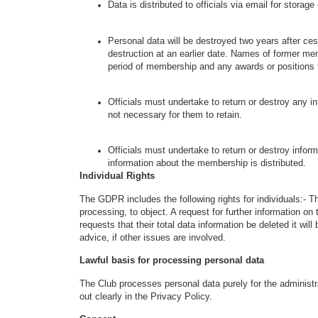
Data is distributed to officials via email for stora
Personal data will be destroyed two years after 
destruction at an earlier date. Names of former me
period of membership and any awards or positions
Officials must undertake to return or destroy any 
not necessary for them to retain.
Officials must undertake to return or destroy infor
information about the membership is distributed.
Individual Rights
The GDPR includes the following rights for individuals:- The
processing, to object. A request for further information 
requests that their total data information be deleted it will
advice, if other issues are involved.
Lawful basis for processing personal data
The Club processes personal data purely for the administr
out clearly in the Privacy Policy.