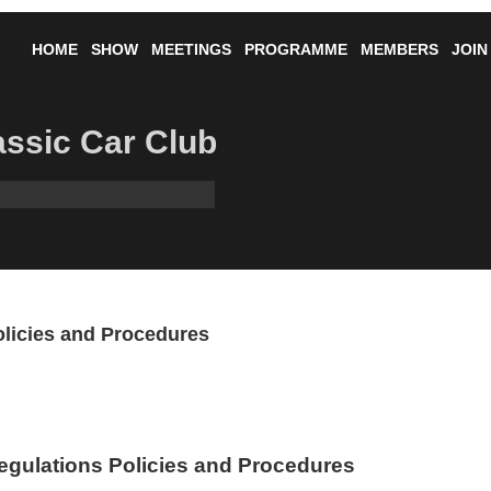
HOME
SHOW
MEETINGS
PROGRAMME
MEMBERS
JOIN
lassic Car Club
olicies and Procedures
egulations Policies and Procedures