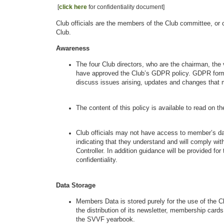
[
click here
for confidentiality document]
Club officials are the members of the Club committee, or c
Club.
Awareness
The four Club directors, who are the chairman, the
have approved the Club’s GDPR policy. GDPR forms
discuss issues arising, updates and changes that 
The content of this policy is available to read on th
Club officials may not have access to member’s dat
indicating that they understand and will comply wit
Controller. In addition guidance will be provided f
confidentiality.
Data Storage
Members Data is stored purely for the use of the C
the distribution of its newsletter, membership car
the SVVF yearbook.