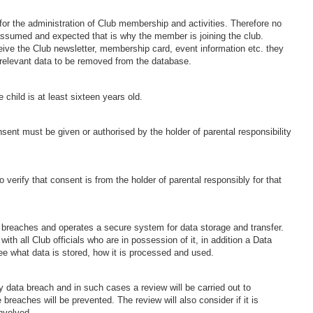
or the administration of Club membership and activities. Therefore no
s assumed and expected that is why the member is joining the club.
ve the Club newsletter, membership card, event information etc. they
r relevant data to be removed from the database.
 child is at least sixteen years old.
sent must be given or authorised by the holder of parental responsibility
 verify that consent is from the holder of parental responsibly for that
a breaches and operates a secure system for data storage and transfer.
ith all Club officials who are in possession of it, in addition a Data
ee what data is stored, how it is processed and used.
 data breach and in such cases a review will be carried out to
reaches will be prevented. The review will also consider if it is
nvolved.