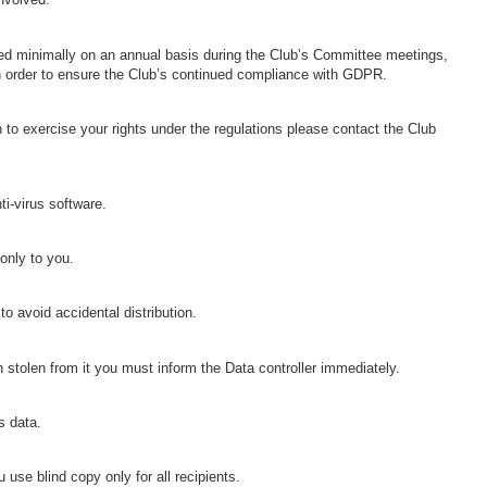
wed minimally on an annual basis during the Club’s Committee meetings,
in order to ensure the Club’s continued compliance with GDPR.
 to exercise your rights under the regulations please contact the Club
i-virus software.
only to you.
o avoid accidental distribution.
 stolen from it you must inform the Data controller immediately.
s data.
se blind copy only for all recipients.