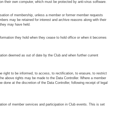
ge on their own computer, which must be protected by anti-virus software.
cessation of membership, unless a member or former member requests
mbers may be retained for interest and archive reasons along with their
 they may have held.
information they hold when they cease to hold office or when it becomes
mation deemed as out of date by the Club and when further current
 right to be informed, to access, to rectification, to erasure, to restrict
on the above rights may be made to the Data Controller. Where a member
 be done at the discretion of the Data Controller, following receipt of legal
ation of member services and participation in Club events. This is set