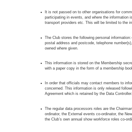
It is not passed on to other organisations for com
participating in events, and where the information i
transport providers etc. This will be limited to the 
The Club stores the following personal informatio
postal address and postcode, telephone number(s)
owned where given.
This information is stored on the Membership secre
with a paper copy in the form of a membership boo
In order that officials may contact members to info
concerned. This information is only released followi
Agreement which is retained by the Data Controller
The regular data processors roles are the Chairma
ordinator, the External events co-ordinator, the News
the Club’s own annual show workforce roles co-ordi