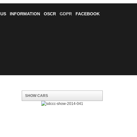
 US
INFORMATION
OSCR
GDPR
FACEBOOK
SHOW CARS