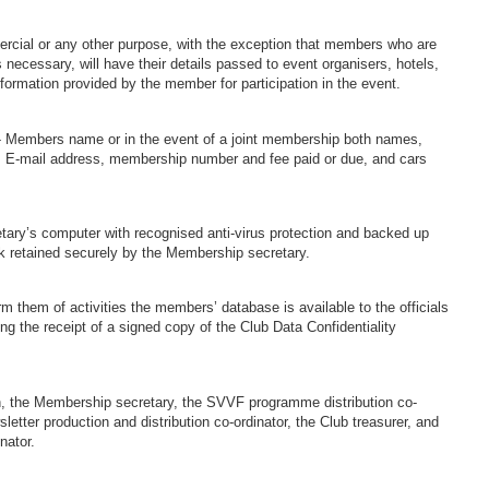
mercial or any other purpose, with the exception that members who are
s necessary, will have their details passed to event organisers, hotels,
information provided by the member for participation in the event.
n:- Members name or in the event of a joint membership both names,
, E-mail address, membership number and fee paid or due, and cars
tary’s computer with recognised anti-virus protection and backed up
k retained securely by the Membership secretary.
rm them of activities the members’ database is available to the officials
ng the receipt of a signed copy of the Club Data Confidentiality
.
n, the Membership secretary, the SVVF programme distribution co-
letter production and distribution co-ordinator, the Club treasurer, and
nator.