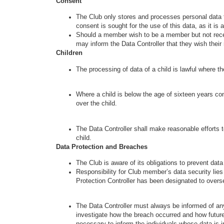
Consent
The Club only stores and processes personal data f
consent is sought for the use of this data, as it i
Should a member wish to be a member but not recei
may inform the Data Controller that they wish thei
Children
The processing of data of a child is lawful where the
Where a child is below the age of sixteen years con
over the child.
The Data Controller shall make reasonable efforts to
child.
Data Protection and Breaches
The Club is aware of its obligations to prevent dat
Responsibility for Club member’s data security lies w
Protection Controller has been designated to overs
The Data Controller must always be informed of any
investigate how the breach occurred and how future b
necessary to inform the individuals whose data is i