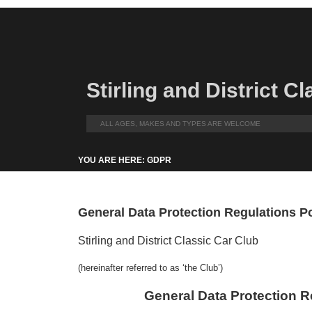
Stirling and District C
ALL AGES, MAKES AND TYPES ARE WELCOME
YOU ARE HERE: GDPR
General Data Protection Regulations P
Stirling and District Classic Car Club
(hereinafter referred to as ‘the Club’)
General Data Protection R