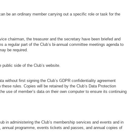
an be an ordinary member carrying out a specific role or task for the
 vice chairman, the treasurer and the secretary have been briefed and
 a regular part of the Club’s bi-annual committee meetings agenda to
may be required.
e public side of the Club’s website.
a without first signing the Club’s GDPR confidentiality agreement
h these rules. Copies will be retained by the Club’s Data Protection
or the use of member’s data on their own computer to ensure its continuing
lub in administering the Club’s membership services and events and in
ds, annual programme, events tickets and passes, and annual copies of