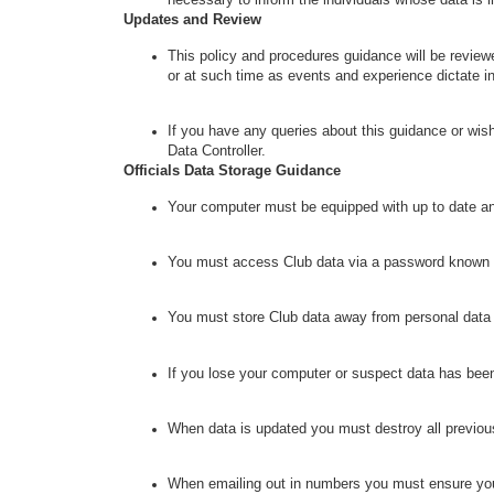
Updates and Review
This policy and procedures guidance will be revie
or at such time as events and experience dictate 
If you have any queries about this guidance or wish
Data Controller.
Officials Data Storage Guidance
Your computer must be equipped with up to date ant
You must access Club data via a password known 
You must store Club data away from personal data t
If you lose your computer or suspect data has been
When data is updated you must destroy all previou
When emailing out in numbers you must ensure you u