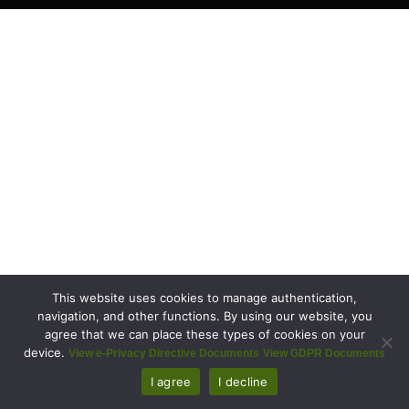
This website uses cookies to manage authentication,
navigation, and other functions. By using our website, you
agree that we can place these types of cookies on your
device.
View e-Privacy Directive Documents
View GDPR Documents
I agree
I decline