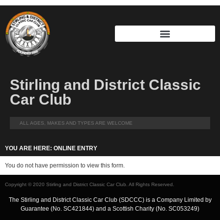
Stirling and District Classic
Car Club
ALL AGES, MAKES AND TYPES ARE WELCOME
YOU ARE HERE: ONLINE ENTRY
You do not have permission to view this form.
Copyright © 2020 Stirling and District Classic Car Club. All Rights Reserved.
The Stirling and District Classic Car Club (SDCCC) is a Company Limited by
Guarantee (No. SC421844) and a Scottish Charity (No. SC053249)