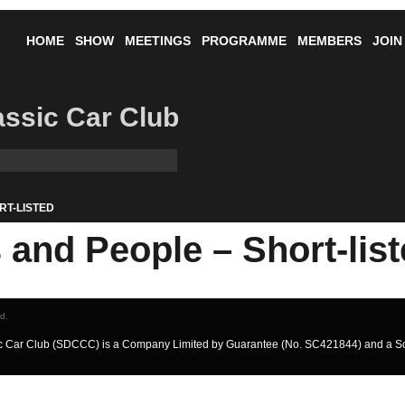
HOME
SHOW
MEETINGS
PROGRAMME
MEMBERS
JOIN
lassic Car Club
RT-LISTED
and People – Short-lis
ed.
ssic Car Club (SDCCC) is a Company Limited by Guarantee (No. SC421844) and a S