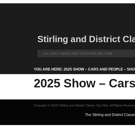
Stirling and District C
ALL AGES, MAKES AND TYPES ARE WELCOME
YOU ARE HERE: 2025 SHOW – CARS AND PEOPLE – SHO
2025 Show – Cars 
Copyright © 2020 Stirling and District Classic Car Club. All Rights Reserv
The Stirling and District Cla