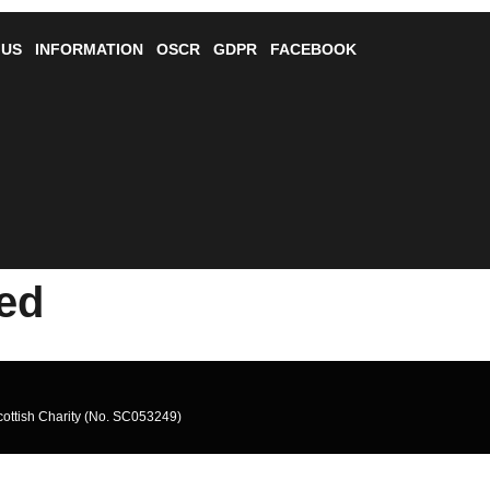
 US
INFORMATION
OSCR
GDPR
FACEBOOK
ted
cottish Charity (No. SC053249)