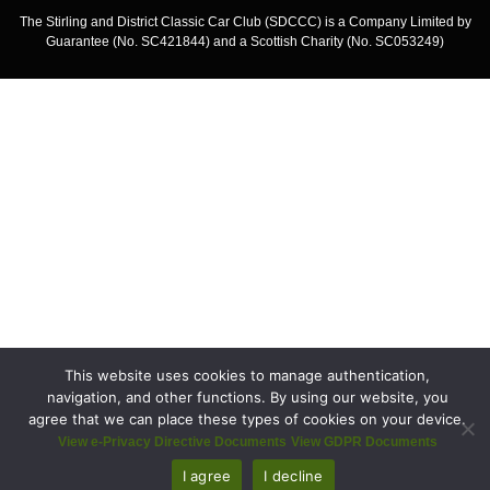
The Stirling and District Classic Car Club (SDCCC) is a Company Limited by
Guarantee (No. SC421844) and a Scottish Charity (No. SC053249)
This website uses cookies to manage authentication,
navigation, and other functions. By using our website, you
agree that we can place these types of cookies on your device.
View e-Privacy Directive Documents
View GDPR Documents
I agree
I decline