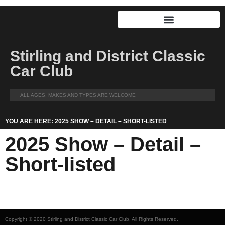
Stirling and District Classic
Car Club
ALL AGES, MAKES AND TYPES ARE WELCOME
YOU ARE HERE: 2025 SHOW – DETAIL – SHORT-LISTED
2025 Show – Detail –
Short-listed
Copyright © 2020 Stirling and District Classic Car Club. All Rights Reserved.