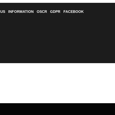
 US
INFORMATION
OSCR
GDPR
FACEBOOK