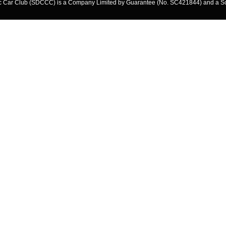
ssic Car Club (SDCCC) is a Company Limited by Guarantee (No. SC421844) and a S