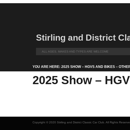
Stirling and District C
ALL AGES, MAKES AND TYPES ARE WELCOME
YOU ARE HERE: 2025 SHOW – HGVS AND BIKES – OTHE
2025 Show – HGVs
Copyright © 2020 Stirling and District Classic Car Club. All Rights Reserv