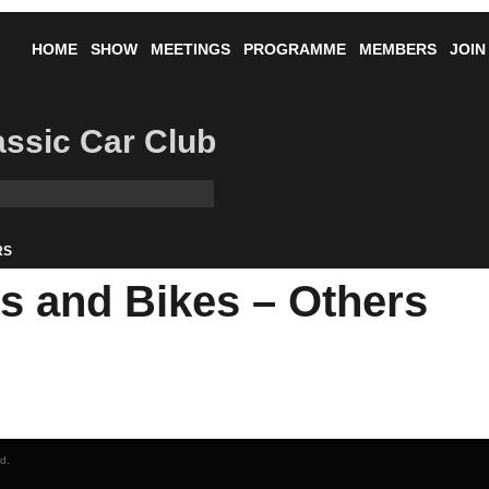
HOME
SHOW
MEETINGS
PROGRAMME
MEMBERS
JOIN
lassic Car Club
RS
 and Bikes – Others
ed.