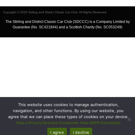
Copyright © 2020 Stirling and District Classic Car Club. All Rights Reserved.
The Stirling and District Classic Car Club (SDCCC) is a Company Limited by
Guarantee (No. SC421844) and a Scottish Charity (No. SC053249)
This website uses cookies to manage authentication,
navigation, and other functions. By using our website, you
agree that we can place these types of cookies on your device.
View e-Privacy Directive Documents
View GDPR Documents
I agree
I decline