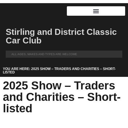
Stirling and District Classic
Car Club
ALL AGES, MAKES AND TYPES ARE WELCOME
YOU ARE HERE: 2025 SHOW – TRADERS AND CHARITIES – SHORT-
LISTED
2025 Show – Traders
and Charities – Short-
listed