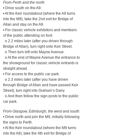
From Perth and the north:
• Drive south on the A9.
• At the Keir roundabout (where the A9 turns
into the M9), take the 2nd exit for Bridge of
Allan and stay on the A9.
• For classic vehicle exhibitors and members
of the public attending on foot:
o 2.2 miles later (after you driven through
Bridge of Allan), turn right onto Keir Street.
o Then turn left onto Mayne Avenue.
o At the end of Mayne Avenue the entrance to
the showground for classic vehicle entrants is
straight ahead.
• For access to the public car park:
o 2.3 miles later (after you have driven
through Bridge of Allan and have passed Keir
Street), turn right into Graham’s Dairy.
o And then follow the sign-posts to the public
car park.
From Glasgow, Edinburgh, the west and south:
• Drive north and join the M9, initially following
the signs to Perth.
• At the Keir roundabout (where the M9 turns
into the A9), take the 4th exit for Bridge of