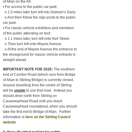
of Allan on the A9.
• For access to the public car park:
o 1.0 miles later turn left into Graham’s Dairy.
o And then follow the sign-posts to the public
car park.
• For classic vehicle exhibitors and members
of the public attending on foot:
o 1.1 miles later, turn left onto Keir Street.
o Then turn left onto Mayne Avenue.
o At the end of Mayne Avenue the entrance to
the showground for classic vehicle entrants is
straight ahead.
IMPORTANT NOTE FOR 2026:
The southern
end of Cornton Road (which runs from Bridge
of Allan to Stirling Bridge) is currently closed.
Anyone travelling from the centre of Stirling
will be
unable
to use that road. Instead you
should drive north from Stirling on
Causewayhead Road until you reach
Causewayhead roundabout, when you should
take the first exit to Bridge of Allan. Further
information is
here on the Stirling Council
website
.
Is there disabled parking for public