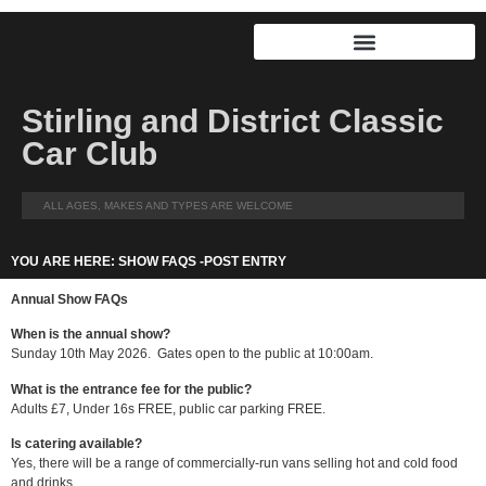
Stirling and District Classic
Car Club
ALL AGES, MAKES AND TYPES ARE WELCOME
YOU ARE HERE: SHOW FAQS -POST ENTRY
Annual Show FAQs
When is the annual show?
Sunday 10th May 2026. Gates open to the public at 10:00am.
What is the entrance fee for the public?
Adults £7, Under 16s FREE, public car parking FREE.
Is catering available?
Yes, there will be a range of commercially-run vans selling hot and cold food
and drinks.