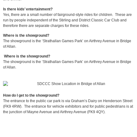
Is there kids’ entertainment?
Yes, there are a small number of fairground-style rides for children. These are
run by people independent of the Stirling and District Classic Car Club and
therefore there are separate charges for these rides.
Where is the showground?
The showground is the ‘Strathallan Games Park’ on Airthrey Avenue in Bridge
of Allan.
Where is the showground?
The showground is the ‘Strathallan Games Park’ on Airthrey Avenue in Bridge
of Allan.
How do I get to the showground?
The entrance to the public car park is via Graham’s Dairy on Henderson Street
(FK9 4RW). The entrance for vehicle exhibitors and for public pedestrians is at
the junction of Mayne Avenue and Airthrey Avenue (FK9 4QY).