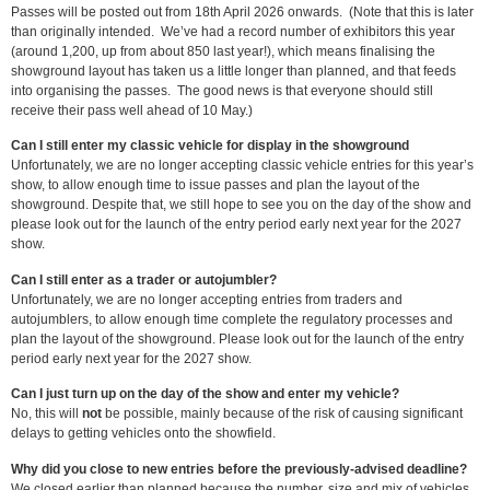
Passes will be posted out from 18th April 2026 onwards. (Note that this is later
than originally intended. We’ve had a record number of exhibitors this year
(around 1,200, up from about 850 last year!), which means finalising the
showground layout has taken us a little longer than planned, and that feeds
into organising the passes. The good news is that everyone should still
receive their pass well ahead of 10 May.)
Can I still enter my classic vehicle for display in the showground
Unfortunately, we are no longer accepting classic vehicle entries for this year’s
show, to allow enough time to issue passes and plan the layout of the
showground. Despite that, we still hope to see you on the day of the show and
please look out for the launch of the entry period early next year for the 2027
show.
Can I still enter as a trader or autojumbler?
Unfortunately, we are no longer accepting entries from traders and
autojumblers, to allow enough time complete the regulatory processes and
plan the layout of the showground. Please look out for the launch of the entry
period early next year for the 2027 show.
Can I just turn up on the day of the show and enter my vehicle?
No, this will
not
be possible, mainly because of the risk of causing significant
delays to getting vehicles onto the showfield.
Why did you close to new entries before the previously-advised deadline?
We closed earlier than planned because the number, size and mix of vehicles