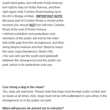
south-west gates, turn left onto Pullar Avenue,
turn right to stay on Pullar Avenue, and then
right again onto Cornton Road leading up to
the A9 in Bridge of Allan.
IMPORTANT NOTE
:
Because part of Cornton Road is closed at the
moment you should
NOT
turn left onto Cornton
Road at the end of Pullar Avenue.
• Vehicle exhibitors and pedestrian-only
members of the public will exit by the main
mid-north gate from the showground, and then
along Mayne Avenue and Keir Street to reach
the main road (Henderson Street / A9).
• No cars will use the south-east gate/path
between the showground and the public car
park, which is for pedestrian-only use.
Can I bring a dog to the show?
Yes, dogs are welcome. Please note that dogs must be kept under control and
on leads at all times. Also, dogs must not be left unattended in cars either in the
showground or in the public car park.
When will passes be posted out to entrants?