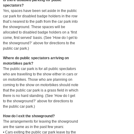
spectators?
Yes, spaces have been set aside in the public
car park for disabled badge holders in the row
that’s nearest to the path from the car park into
the showground. These spaces will be
allocated to disabled badge holders on a ‘first
come, first served’ basis. (See ‘How do I get to
the showground?’ above for directions to the
public car park.)
Where do public spectators arriving on
motorbikes park?
The public car park is for all public spectators
who are travelling to the show either in cars or
on motorbikes. Those who are planning on
coming to the show on motorbikes should note
that the public car park is a grass field in which
there is no hard standing. (See ‘How do I get
to the showground?’ above for directions to
the public car park.)
How do I exit the showground?
The arrangements for leaving the showground
are the same as in the past few years:
• Cars exiting the public car park leave by the