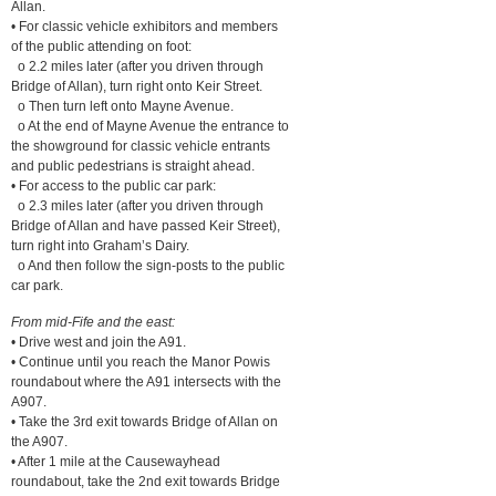
Allan.
• For classic vehicle exhibitors and members
of the public attending on foot:
o 2.2 miles later (after you driven through
Bridge of Allan), turn right onto Keir Street.
o Then turn left onto Mayne Avenue.
o At the end of Mayne Avenue the entrance to
the showground for classic vehicle entrants
and public pedestrians is straight ahead.
• For access to the public car park:
o 2.3 miles later (after you driven through
Bridge of Allan and have passed Keir Street),
turn right into Graham’s Dairy.
o And then follow the sign-posts to the public
car park.
From mid-Fife and the east:
• Drive west and join the A91.
• Continue until you reach the Manor Powis
roundabout where the A91 intersects with the
A907.
• Take the 3rd exit towards Bridge of Allan on
the A907.
• After 1 mile at the Causewayhead
roundabout, take the 2nd exit towards Bridge