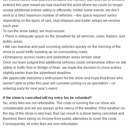
entered this year meant we had reached the point where we could no longer
accept additional entries safely or efficiently. Unlike some events, we don’t
work to a strict maximum number of vehicles —the space required varies
depending on the types of cars, club displays and trader setups we receive
each year.
To run the show safely, we must ensure:
• There is adequate space on the showfield for all vehicles, clubs, traders, and
public areas.
• We can marshal and park incoming vehicles quickly on the morning of the
show to avoid traffic building up on surrounding roads.
• Emergency access routes and pedestrian areas remain clear.
Once our team judged that additional vehicles could compromise either on site
safety or traffic flow in Bridge of Allan, we made the decision to close entries
slightly earlier than the advertised deadline.
We appreciate everyone’s enthusiasm for the show and hope that those who
weren’t able to enter this year will consider joining us as spectators —or
entering early for next year’s event.
If the show is cancelled will my entry fee be refunded?
No, entry fees are not refundable. The costs of running the car show are
considerable and we are always at the mercy of the weather. If the weather on
the day of the show is very bad, that can result in a show being cancelled and
therefore there being no income from public attendees to cover the costs.
Consequently, all entry fees are non-refundable.